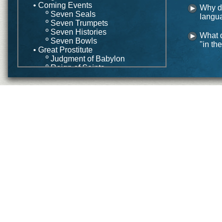
• Coming Events
Why do
º Seven Seals
langu
º Seven Trumpets
º Seven Histories
What 
º Seven Bowls
"in the
• Great Prostitute
º Judgment of Babylon
º Reign of Saints
• Wife of Lamb
• Conclusion
Application
• Common Strategies
º Preterism
º Futurism
º Historicism
º Idealism
• Integrated Strategy
Conclusion