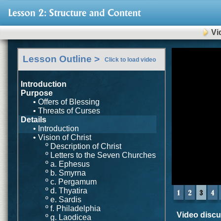
Vi
0
Lesson Outline >
of
Click to load video
8
minutes,
11
Introduction
seconds
Volu
Purpose
90%
• Offers of Blessing
• Threats of Curses
Details
• Introduction
• Vision of Christ
º Description of Christ
º Letters to the Seven Churches
º a. Ephesus
º b. Smyrna
º c. Pergamum
º d. Thyatira
º e. Sardis
º f. Philadelphia
Video discus
º g. Laodicea