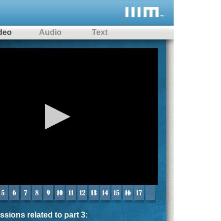
deo
Audio
Text
me
sions related to part 3: