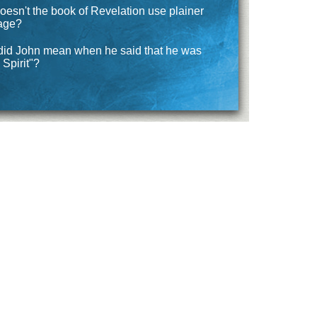
esn't the book of Revelation use plainer
age?
did John mean when he said that he was
 Spirit"?