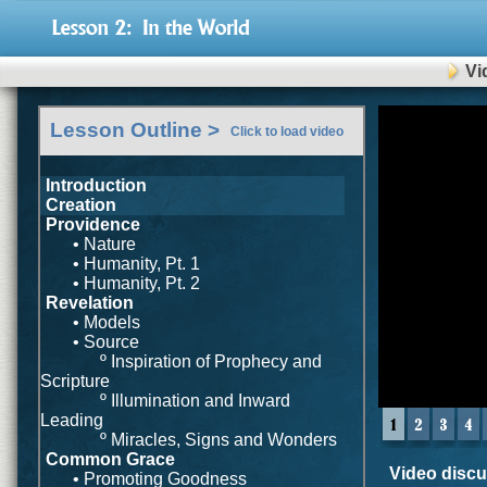
Vi
0
Lesson Outline >
seconds
Click to load video
of
0
seconds
Introduction
Creation
Providence
• Nature
• Humanity, Pt. 1
• Humanity, Pt. 2
Revelation
• Models
• Source
º Inspiration of Prophecy and
Scripture
º Illumination and Inward
Leading
º Miracles, Signs and Wonders
Common Grace
Video discus
• Promoting Goodness