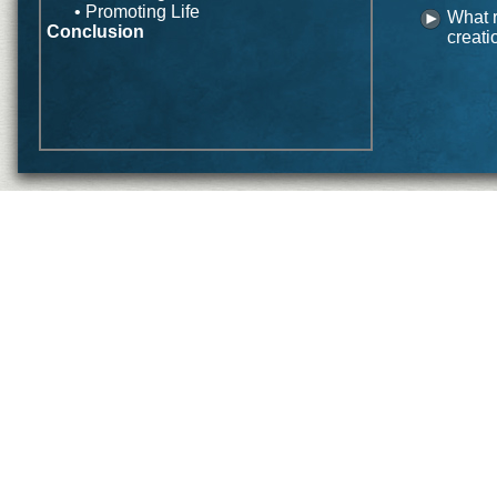
• Promoting Life
What r
Conclusion
creati